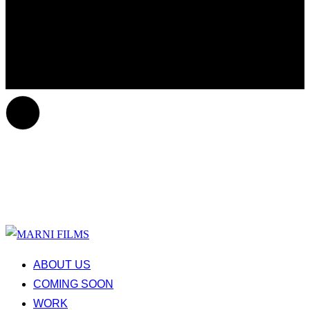
ABOUT US
COMING SOON
WORK