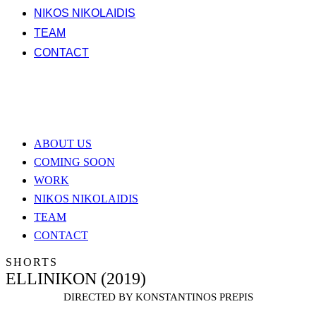
NIKOS NIKOLAIDIS
TEAM
CONTACT
ABOUT US
COMING SOON
WORK
NIKOS NIKOLAIDIS
TEAM
CONTACT
SHORTS
ELLINIKON (2019)
DIRECTED BY KONSTANTINOS PREPIS