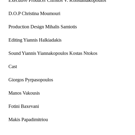
Executive Producer Christos V. Konstantakopoulos​
D.O.P Christina Moumouri​
Production Design Mihalis Samiotis
Editing Yiannis Halkiadakis
Sound Yiannis Yiannakopoulos Kostas Ntokos
Cast
Giorgos Pyrpasopoulos
Manos Vakousis
Fotini Baxevani
Makis Papadimitriou