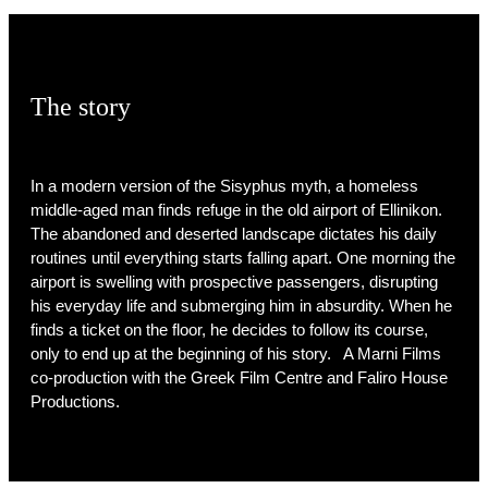
The story
In a modern version of the Sisyphus myth, a homeless
middle-aged man finds refuge in the old airport of Ellinikon.
The abandoned and deserted landscape dictates his daily
routines until everything starts falling apart. One morning the
airport is swelling with prospective passengers, disrupting
his everyday life and submerging him in absurdity. When he
finds a ticket on the floor, he decides to follow its course,
only to end up at the beginning of his story. A Marni Films
co-production with the Greek Film Centre and Faliro House
Productions.