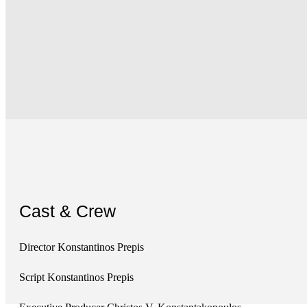
Cast & Crew
Director Konstantinos Prepis
Script Konstantinos Prepis