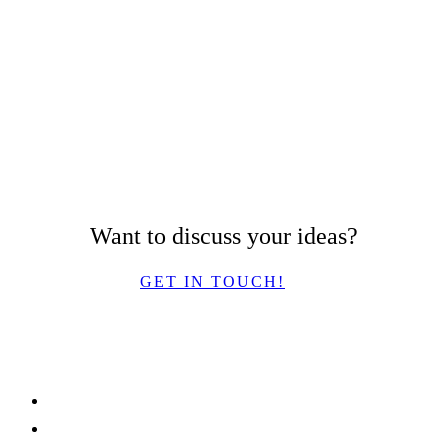
Want to discuss your ideas?
GET IN TOUCH!