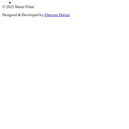
© 2025 Marni Films
Designed & Developed by
iQurious Digital