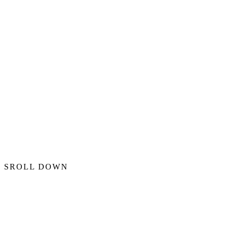
SROLL DOWN