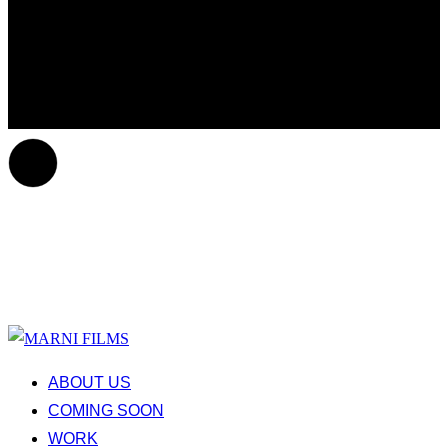
ABOUT US
COMING SOON
WORK