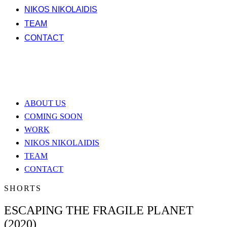
NIKOS NIKOLAIDIS
TEAM
CONTACT
ABOUT US
COMING SOON
WORK
NIKOS NIKOLAIDIS
TEAM
CONTACT
SHORTS
ESCAPING THE FRAGILE PLANET
(2020)