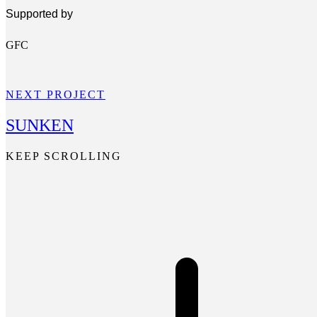
Supported by
GFC
NEXT PROJECT
SUNKEN
KEEP SCROLLING