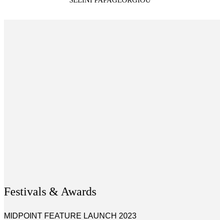
SELINI PAPAGEORGIOU
Festivals & Awards
MIDPOINT FEATURE LAUNCH 2023