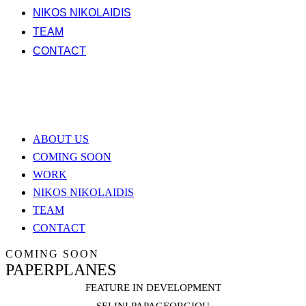
NIKOS NIKOLAIDIS
TEAM
CONTACT
ABOUT US
COMING SOON
WORK
NIKOS NIKOLAIDIS
TEAM
CONTACT
COMING SOON
PAPERPLANES
FEATURE IN DEVELOPMENT