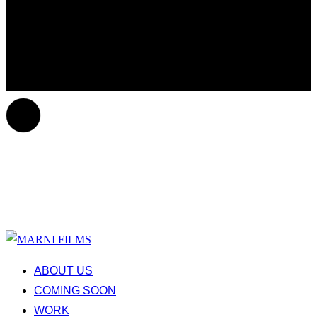
ABOUT US
COMING SOON
WORK