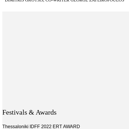
DIMITRIS GKOTSIS, CO-WRITER GEORGE ZAFEIROPOULOS
Festivals & Awards
Thessaloniki IDFF 2022 ERT AWARD