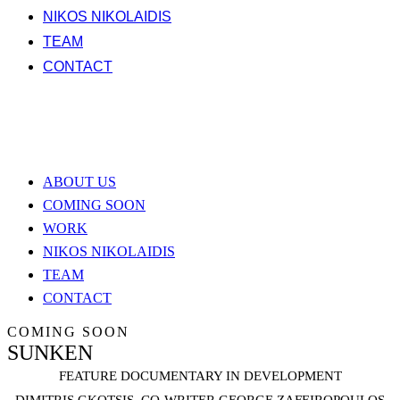
NIKOS NIKOLAIDIS
TEAM
CONTACT
ABOUT US
COMING SOON
WORK
NIKOS NIKOLAIDIS
TEAM
CONTACT
COMING SOON
SUNKEN
FEATURE DOCUMENTARY IN DEVELOPMENT