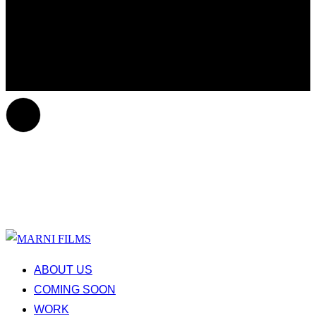
ABOUT US
COMING SOON
WORK