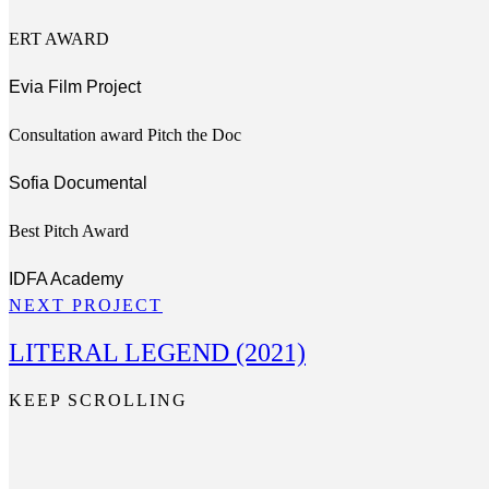
ERT AWARD
Evia Film Project
Consultation award Pitch the Doc​
Sofia Documental
Best Pitch Award
IDFA Academy
NEXT PROJECT
LITERAL LEGEND (2021)
KEEP SCROLLING