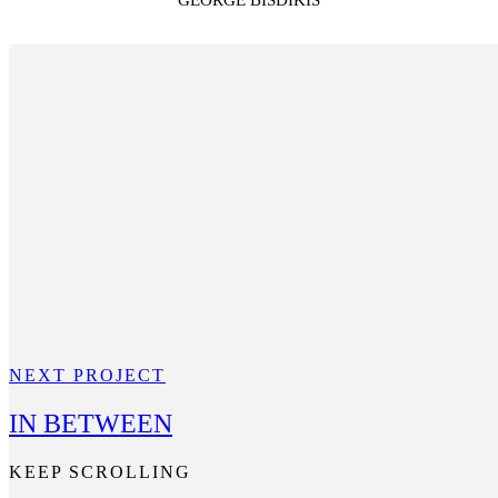
GEORGE BISDIKIS
NEXT PROJECT
IN BETWEEN
KEEP SCROLLING