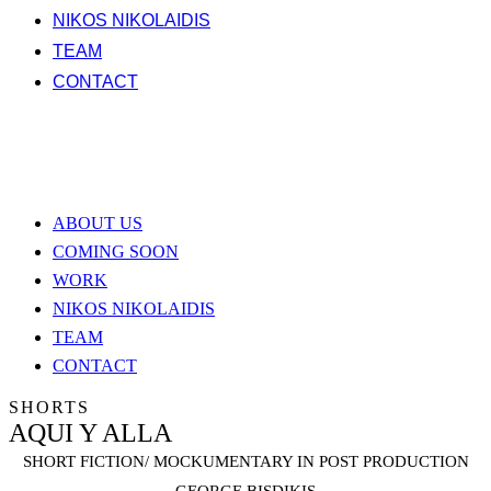
NIKOS NIKOLAIDIS
TEAM
CONTACT
ABOUT US
COMING SOON
WORK
NIKOS NIKOLAIDIS
TEAM
CONTACT
SHORTS
AQUI Y ALLA
SHORT FICTION/ MOCKUMENTARY IN POST PRODUCTION