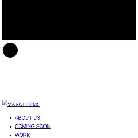
ABOUT US
COMING SOON
WORK